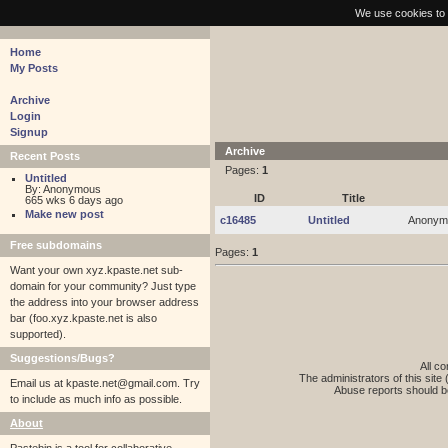
pastebin - collaborative debugging tool
We use cookies to 
Home
My Posts
Archive
Login
Signup
Archive
Recent Posts
Pages:
1
Untitled
By: Anonymous
ID
Title
665 wks 6 days ago
Make new post
c16485
Untitled
Anonym
Free subdomains
Pages:
1
Want your own xyz.kpaste.net sub-
domain for your community? Just type
the address into your browser address
bar (foo.xyz.kpaste.net is also
supported).
Suggestions/Bugs?
All co
The administrators of this site 
Email us at
kpaste.net@gmail.com. Try
Abuse reports should b
to include as much info as possible.
About